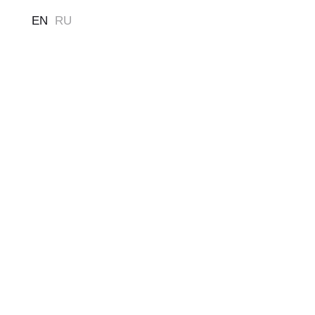
EN
RU