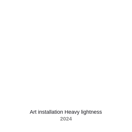
Art installation Heavy lightness
2024