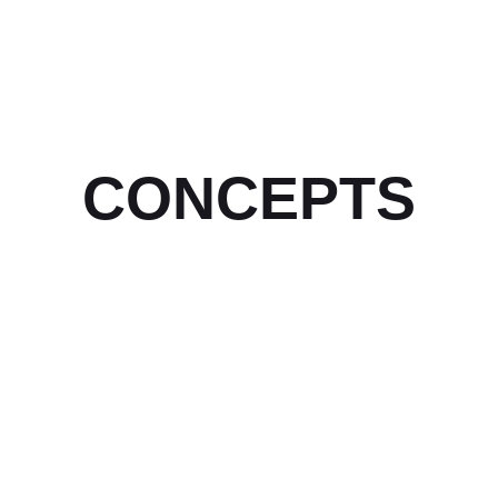
CONCEPTS