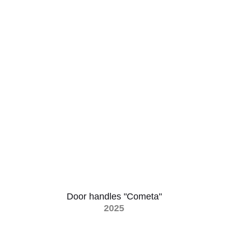
Door handles "Cometa"
2025